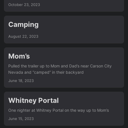
had. Until today. So, I’m writing this on my iPhone, and it
October 23, 2023
should automatically get pulled to the working dir after I
commit it. Then a cronjob that runs every five minutes
should build it and upload to the webserver. Hopefully…
Camping
August 22, 2023
Mom’s
Pulled the trailer up to Mom and Dad’s near Carson City
Nevada and “camped” in their backyard
June 18, 2023
Whitney Portal
One nighter at Whitney Portal on the way up to Mom’s
June 15, 2023