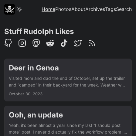
Home
Photos
About
Archives
Tags
Search
Stuff Rudolph Likes
Deer in Genoa
Visited mom and dad the end of October, set up the trailer
and “camped” in their backyard for the week. Weather was
nice but temps dropped to 15F during the night (!) After
October 30, 2023
being told several times we really should see it, we finally
visited Genoa. There were wild deer just wandering around
the town.
Ooh, an update
Yeah, it’s been almost a year since my last “I should post
more” post. I never did actually fix the workflow problem I